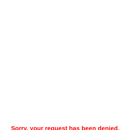
Sorry, your request has been denied.